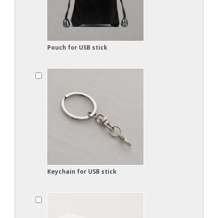
Pouch for USB stick
Keychain for USB stick