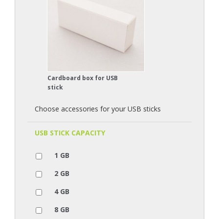
Cardboard box for USB
stick
Choose accessories for your USB sticks
USB STICK CAPACITY
1 GB
2 GB
4 GB
8 GB