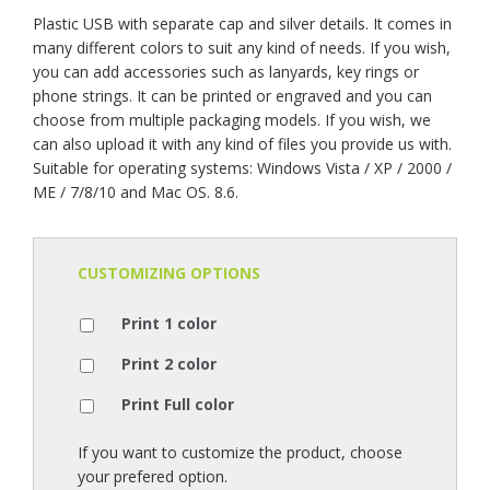
Plastic USB with separate cap and silver details. It comes in
many different colors to suit any kind of needs. If you wish,
you can add accessories such as lanyards, key rings or
phone strings. It can be printed or engraved and you can
choose from multiple packaging models. If you wish, we
can also upload it with any kind of files you provide us with.
Suitable for operating systems: Windows Vista / XP / 2000 /
ME / 7/8/10 and Mac OS. 8.6.
CUSTOMIZING OPTIONS
Print 1 color
Print 2 color
Print Full color
If you want to customize the product, choose
your prefered option.