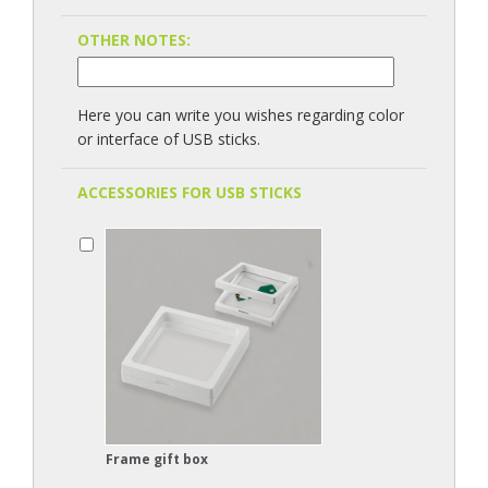
OTHER NOTES:
Here you can write you wishes regarding color
or interface of USB sticks.
ACCESSORIES FOR USB STICKS
Frame gift box