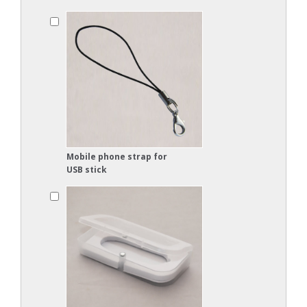
Mobile phone strap for
USB stick