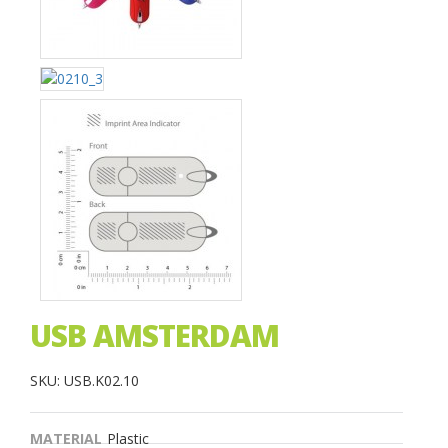
USB AMSTERDAM
SKU: USB.K02.10
MATERIAL
Plastic