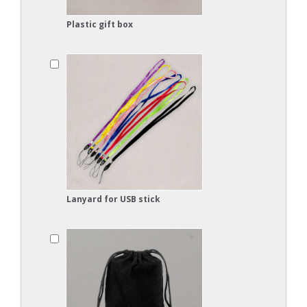
Plastic gift box
Lanyard for USB stick