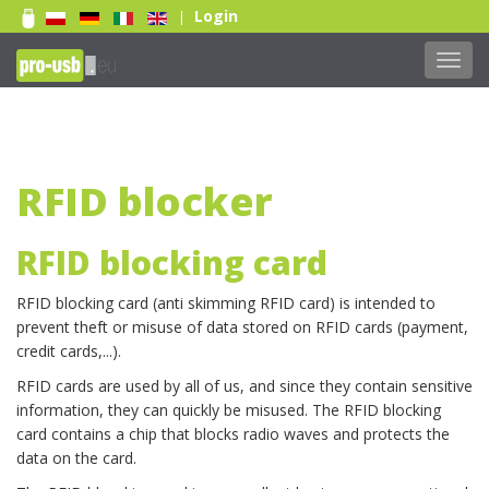
Login
|
Toggl
navig
RFID blocker
RFID blocking card
RFID blocking card (anti skimming RFID card) is intended to
prevent theft or misuse of data stored on RFID cards (payment,
credit cards,...).
RFID cards are used by all of us, and since they contain sensitive
information, they can quickly be misused. The RFID blocking
card contains a chip that blocks radio waves and protects the
Weiterlesen...
data on the card.