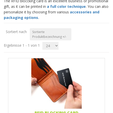
The RFID bloccking card is an excellent business or promotional
gift, as it can be printed in
a full color technique
. You can also
personalizie it by choosing from various
accessories and
packaging options.
Sortiert nach
Sortierte
Produktbezeichnung +/-
Ergebnisse 1 - 1 von 1
RFID BLOCKING CARD