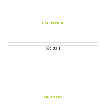
Read more...
USB PENCIL
Print 1 color
Print 2 color
Print Full color
Laser engraving
Read more...
USB YEW