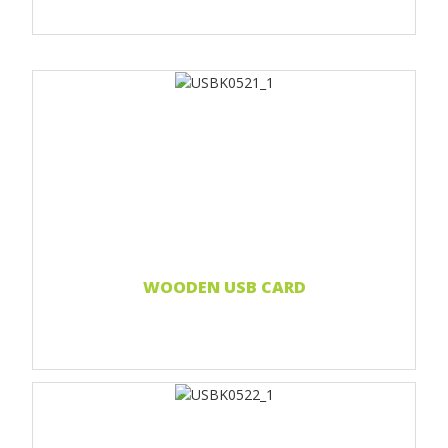
Print 1 color
Print two colors
Full-color print
Laser engraving
Read more...
WOODEN USB CARD