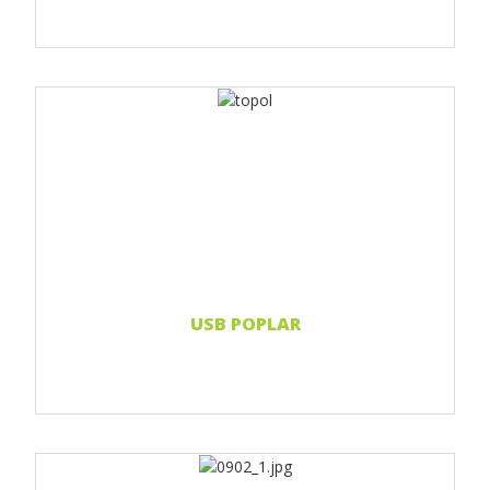
Print 1 color
Print 2 color
Print Full color
Laser engraving
Read more...
USB POPLAR