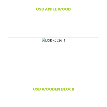
Read more...
USB APPLE WOOD
Print 1 color
Print two colors
Full-color print
Laser engraving
Read more...
USB WOODEN BLOCK