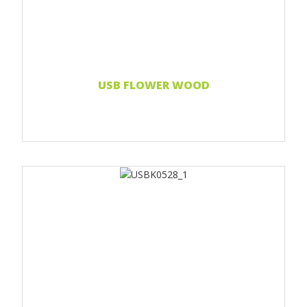
Print two colors
Full-color print
Laser engraving
Read more...
USB FLOWER WOOD
Print 1 color
Print two colors
Full-color print
Laser engraving
Read more...