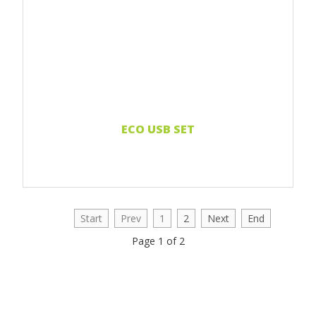
ECO USB SET
Start
Prev
1
2
Next
End
Page 1 of 2