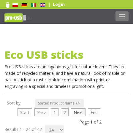
Login
|
Toggl
navig
Eco USB sticks
Print 1 color
Eco USB sticks are an ingenious gift for nature lovers. They are
made of recycled material and have a natural look of maple or
Print 2 color
oak. A stick of a rustic look in combination with print or
Print Full color
engraving is a special and timeless promotional gift.
Laser engraving
Doming sticker
Sort by
Sorted Product Name +/-
Read more...
Start
Prev
1
2
Next
End
Page 1 of 2
Results 1 - 24 of 42