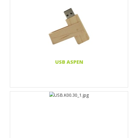
Print 1 color
Print 2 color
Print Full color
Laser engraving
Doming sticker
Read more...
USB ASPEN
Print 1 color
Print 2 color
Print Full color