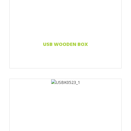
Print 1 color
Print two colors
Full-color print
Laser engraving
Read more...
USB WOODEN BOX
Print 1 color
Print two colors
Full-color print
Laser engraving