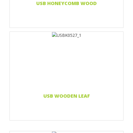
USB HONEYCOMB WOOD
Print 1 color
Print two colors
Full-color print
Laser engraving
Read more...
USB WOODEN LEAF