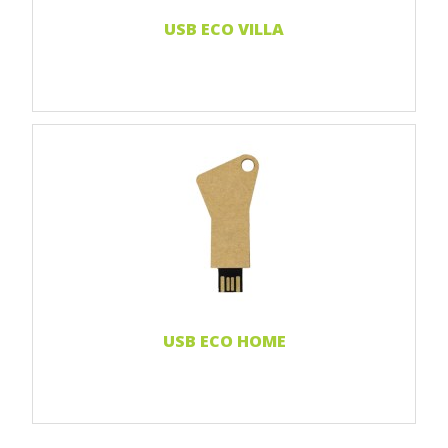
Read more...
USB ECO VILLA
Print 1 color
Print 2 color
Print Full color
Laser engraving
Read more...
USB ECO HOME