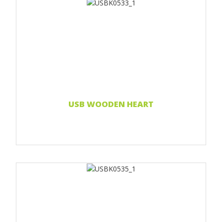
Print 1 color
Print two colors
Full-color print
Laser engraving
Read more...
USB WOODEN HEART
Print 1 color
Print 2 color
Print Full color