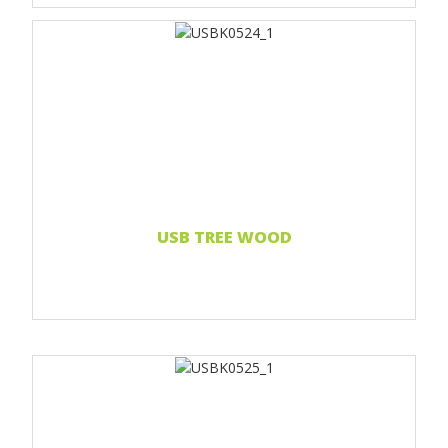
Print 1 color
Print two colors
Full-color print
Laser engraving
Read more...
USB TREE WOOD
Print 1 color