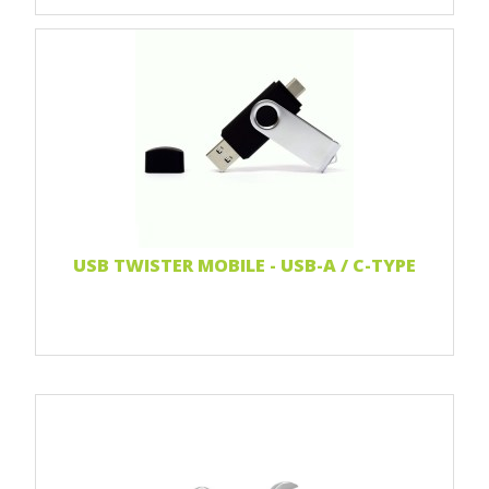
Print 1 color
Print two colors
Full-color print
Laser engraving
Read more...
USB TWISTER MOBILE - USB-A / C-TYPE
Print 1 color