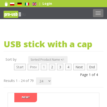
Login
|
Toggl
navig
Print 1 color
Print 2 color
USB stick with a cap
Print Full color
Laser engraving
Doming sticker
Sort by
Sorted Product Name +/-
Read more...
Start
Prev
1
2
3
4
Next
End
Page 1 of 4
Results 1 - 24 of 79
NEW!