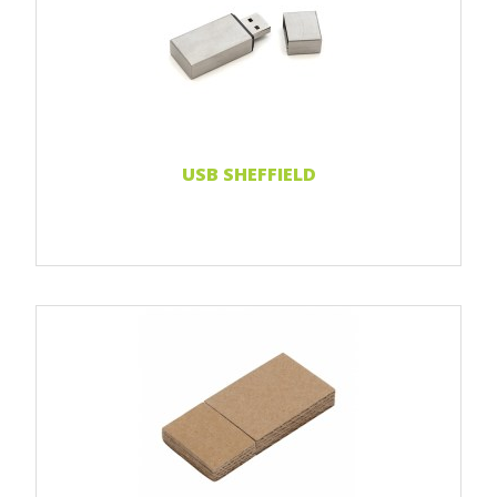
Print 1 color
Print 2 color
Print Full color
Laser engraving
Read more...
USB SHEFFIELD
Print 1 color
Print 2 color
Print Full color
Read more...