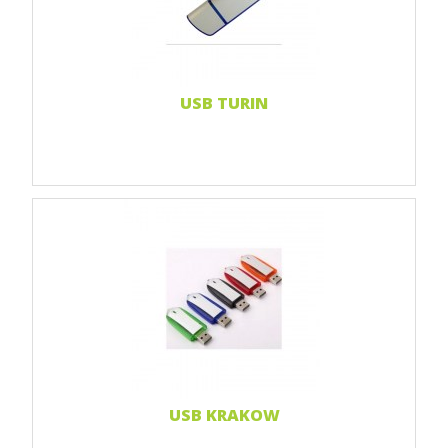
Doming sticker
Read more...
USB TURIN
Print 1 color
Print 2 color
Print Full color
Read more...
USB KRAKOW