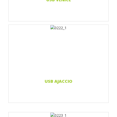
Print 1 color
Print 2 color
Print Full color
Read more...
USB AJACCIO