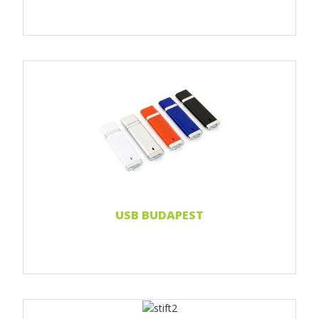
Print 1 color
Print 2 color
Print Full color
Read more...
USB BUDAPEST