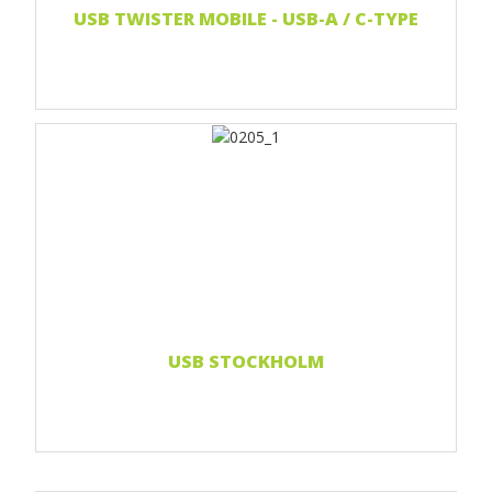
USB TWISTER MOBILE - USB-A / C-TYPE
Print 1 color
Print 2 color
Print Full color
Read more...
USB STOCKHOLM