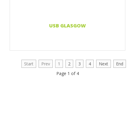
USB GLASGOW
Start
Prev
1
2
3
4
Next
End
Page 1 of 4