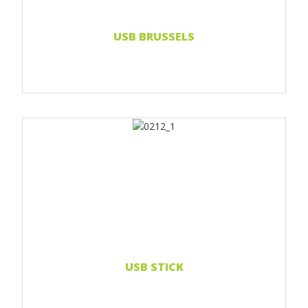
Read more...
USB BRUSSELS
Print 1 color
Print 2 color
Print Full color
Doming sticker
Read more...
USB STICK