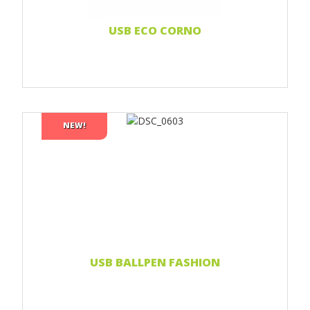
USB ECO CORNO
NEW!
Print 1 color
Print 2 color
Print Full color
Laser engraving
Doming sticker
Read more...
USB BALLPEN FASHION