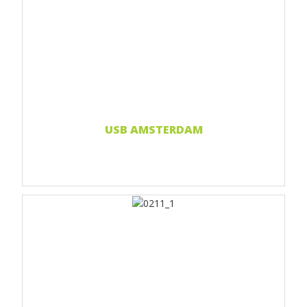
Print 1 color
Print 2 color
Print Full color
Doming sticker
Read more...
USB AMSTERDAM
Print 1 color
Print 2 color
Print Full color
Doming sticker