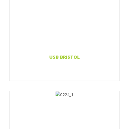
Print 1 color
Print 2 color
Print Full color
Read more...
USB BRISTOL