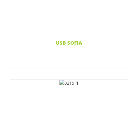
Print 2 color
Print Full color
Read more...
USB SOFIA
Print 1 color
Print 2 color
Print Full color
Read more...