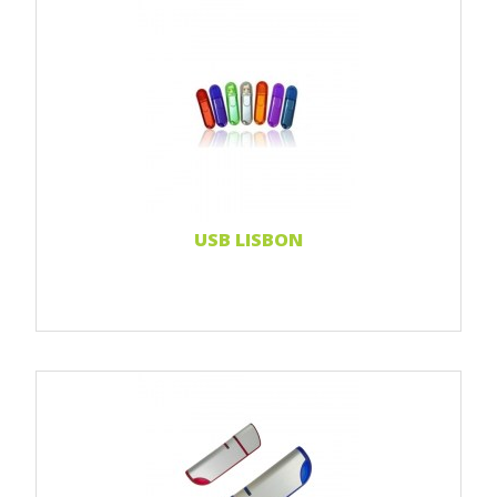
Print 1 color
Print 2 color
Print Full color
Doming sticker
Read more...
USB LISBON
Print 1 color
Print 2 color
Print Full color