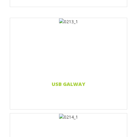
Print 1 color
Print 2 color
Print Full color
Read more...
USB GALWAY
Print 1 color