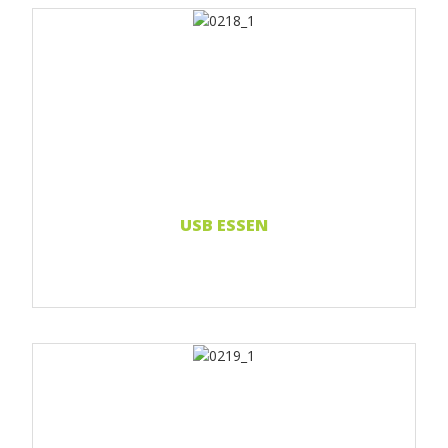
Print 1 color
Print 2 color
Print Full color
Read more...
USB ESSEN
Print 1 color
Print 2 color