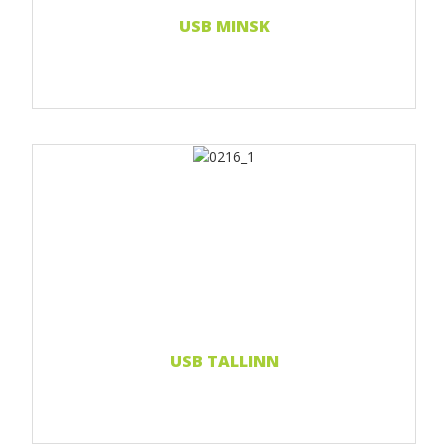
USB MINSK
Print 1 color
Print 2 color
Print Full color
Read more...
USB TALLINN