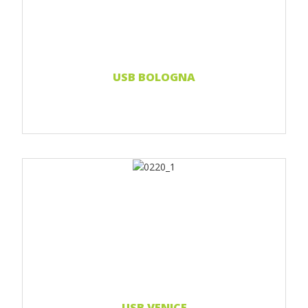
Print Full color
Read more...
USB BOLOGNA
Print 1 color
Print 2 color
Print Full color
Read more...
USB VENICE