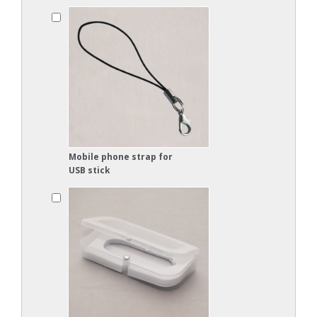
Mobile phone strap for
USB stick