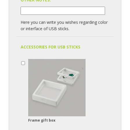
Here you can write you wishes regarding color
or interface of USB sticks.
ACCESSORIES FOR USB STICKS
Frame gift box