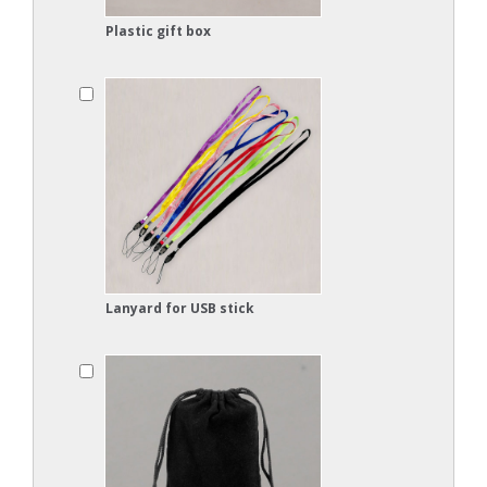
Plastic gift box
Lanyard for USB stick