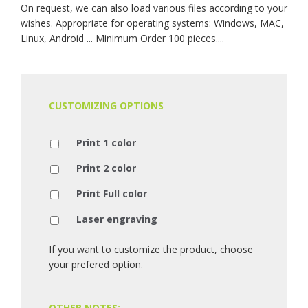
On request, we can also load various files according to your
wishes. Appropriate for operating systems: Windows, MAC,
Linux, Android ... Minimum Order 100 pieces....
CUSTOMIZING OPTIONS
Print 1 color
Print 2 color
Print Full color
Laser engraving
If you want to customize the product, choose
your prefered option.
OTHER NOTES: