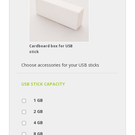
Cardboard box for USB
stick
Choose accessories for your USB sticks
USB STICK CAPACITY
1 GB
2 GB
4 GB
8 GB