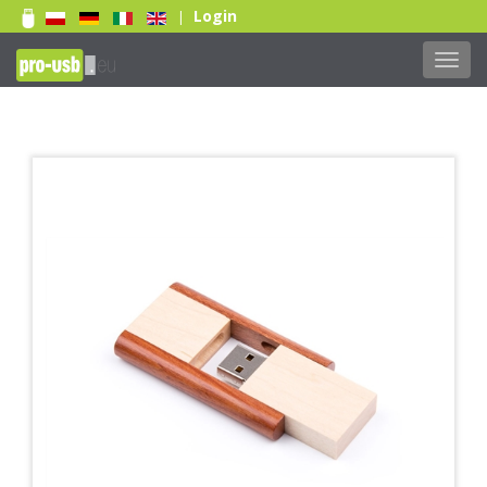
Login
|
Toggl
navig