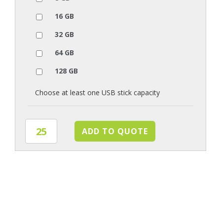
16 GB
32 GB
64 GB
128 GB
Choose at least one USB stick capacity