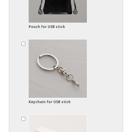
Pouch for USB stick
Keychain for USB stick