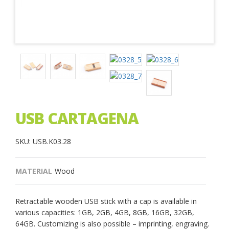
USB CARTAGENA
SKU: USB.K03.28
MATERIAL
Wood
Retractable wooden USB stick with a cap is available in
various capacities: 1GB, 2GB, 4GB, 8GB, 16GB, 32GB,
64GB. Customizing is also possible – imprinting, engraving.