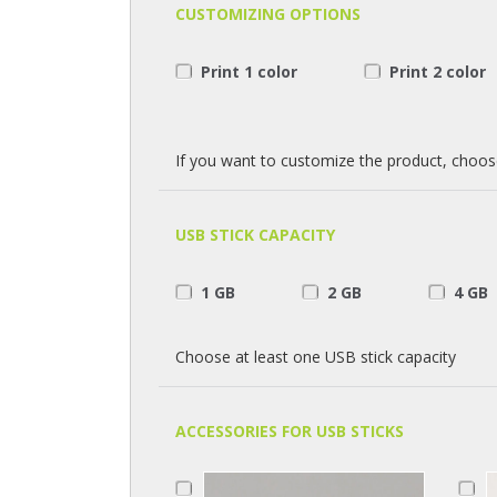
CUSTOMIZING OPTIONS
Print 1 color
Print 2 color
If you want to customize the product, choos
USB STICK CAPACITY
1 GB
2 GB
4 GB
Choose at least one USB stick capacity
ACCESSORIES FOR USB STICKS