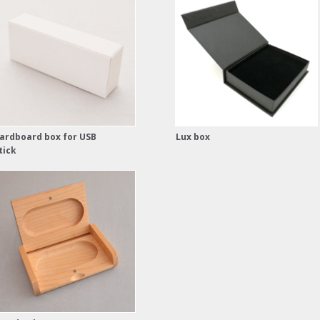
ardboard box for USB
Lux box
tick