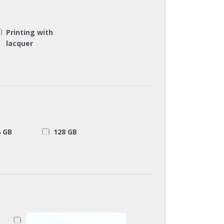
Printing with
lacquer
4 GB
128 GB