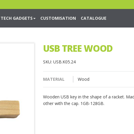
TECH GADGETS
CUSTOMISATION
CATALOGUE
USB TREE WOOD
SKU: USB.K05.24
MATERIAL
Wood
Wooden USB key in the shape of a racket. Mad
other with the cap. 1GB-128GB.