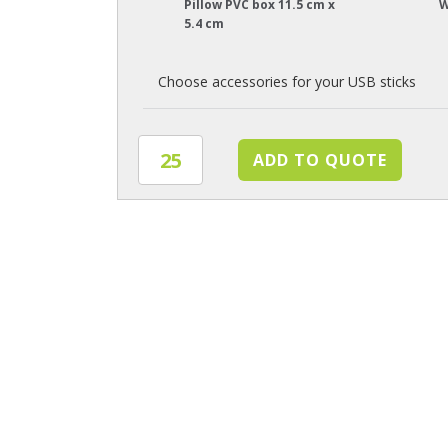
Pillow PVC box 11.5 cm x
W
5.4 cm
Choose accessories for your USB sticks