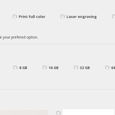
Print Full color
Laser engraving
e your prefered option.
8 GB
16 GB
32 GB
6