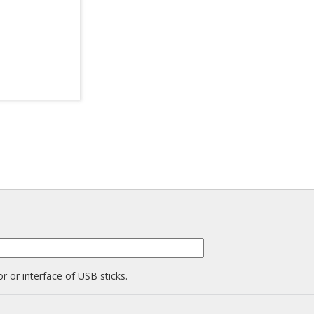
r or interface of USB sticks.