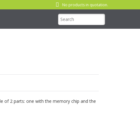
No products in quotation.
e of 2 parts: one with the memory chip and the