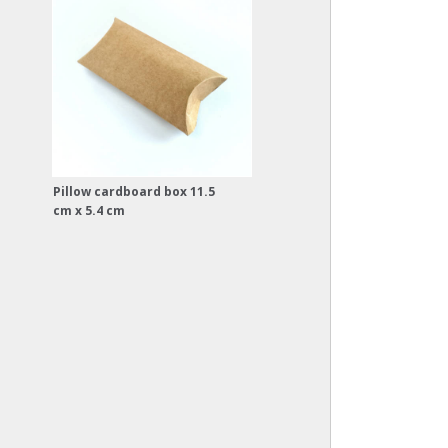
Pillow cardboard box 11.5
cm x 5.4 cm