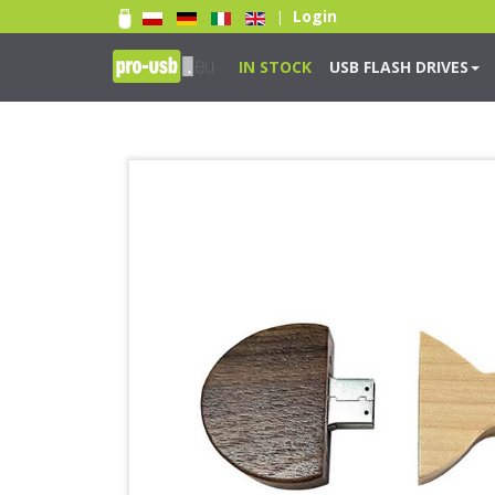
Login
|
IN STOCK
USB FLASH DRIVES