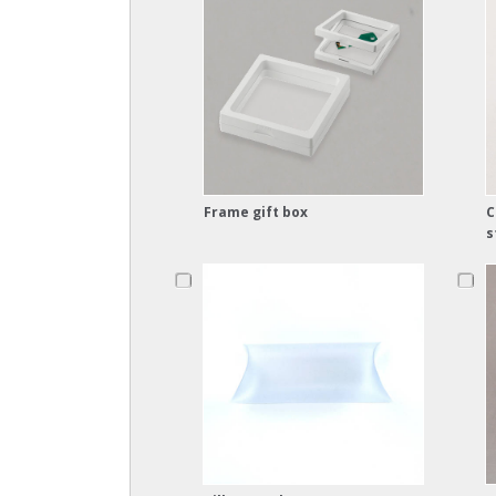
Frame gift box
C
s