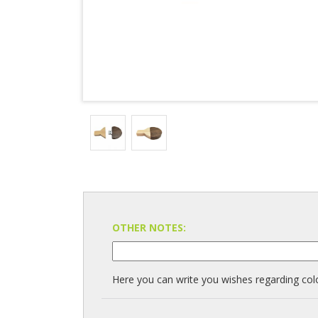
OTHER NOTES:
Here you can write you wishes regarding colo