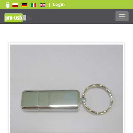
Login
|
Toggl
navig