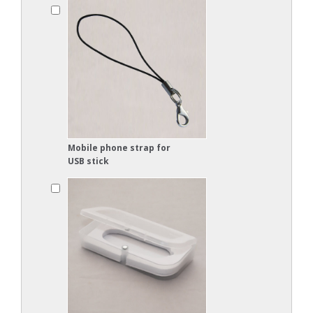
Mobile phone strap for
USB stick