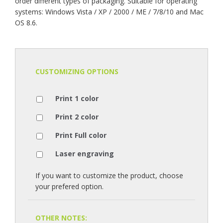
order different types of packaging. Suitable for operating
systems: Windows Vista / XP / 2000 / ME / 7/8/10 and Mac
OS 8.6.
CUSTOMIZING OPTIONS
Print 1 color
Print 2 color
Print Full color
Laser engraving
If you want to customize the product, choose
your prefered option.
OTHER NOTES: