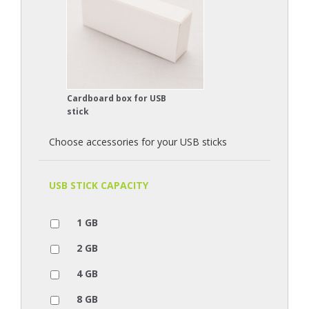
Cardboard box for USB
stick
Choose accessories for your USB sticks
USB STICK CAPACITY
1 GB
2 GB
4 GB
8 GB