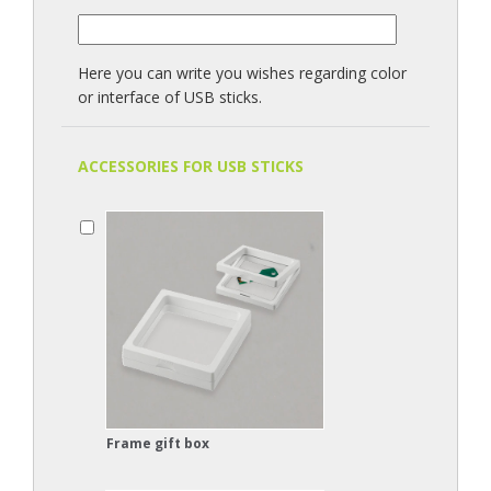
Here you can write you wishes regarding color
or interface of USB sticks.
ACCESSORIES FOR USB STICKS
Frame gift box