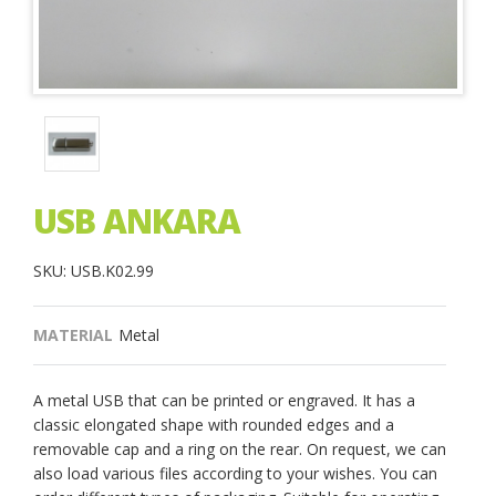
USB ANKARA
SKU: USB.K02.99
MATERIAL
Metal
A metal USB that can be printed or engraved. It has a
classic elongated shape with rounded edges and a
removable cap and a ring on the rear. On request, we can
also load various files according to your wishes. You can