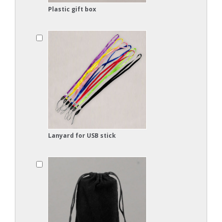
Plastic gift box
Lanyard for USB stick