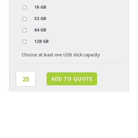
16 GB
32 GB
64 GB
128 GB
Choose at least one USB stick capacity