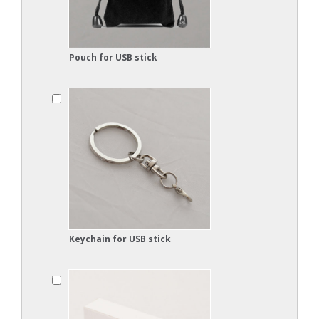
Pouch for USB stick
Keychain for USB stick