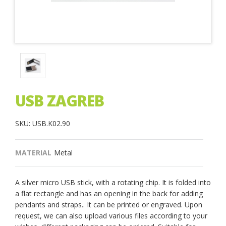
USB ZAGREB
SKU: USB.K02.90
MATERIAL
Metal
A silver micro USB stick, with a rotating chip. It is folded into
a flat rectangle and has an opening in the back for adding
pendants and straps.. It can be printed or engraved. Upon
request, we can also upload various files according to your