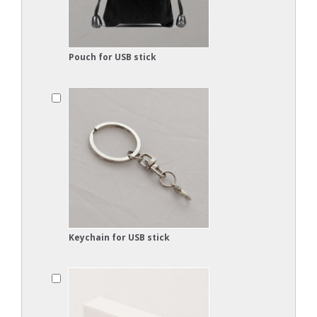
Pouch for USB stick
Keychain for USB stick