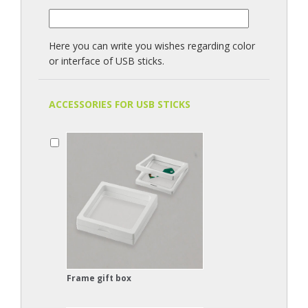
Here you can write you wishes regarding color
or interface of USB sticks.
ACCESSORIES FOR USB STICKS
Frame gift box