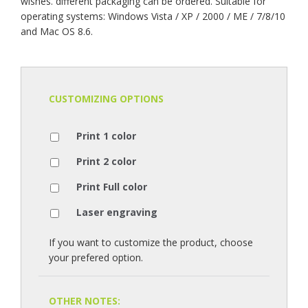
wishes. different packaging can be ordered. Suitable for
operating systems: Windows Vista / XP / 2000 / ME / 7/8/10
and Mac OS 8.6.
CUSTOMIZING OPTIONS
Print 1 color
Print 2 color
Print Full color
Laser engraving
If you want to customize the product, choose
your prefered option.
OTHER NOTES: