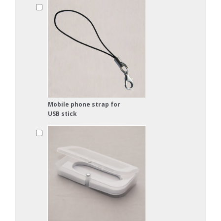
Mobile phone strap for
USB stick