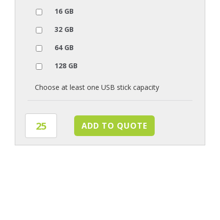
16 GB
32 GB
64 GB
128 GB
Choose at least one USB stick capacity