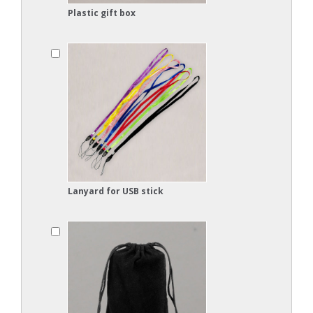
Plastic gift box
Lanyard for USB stick