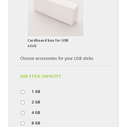
Cardboard box for USB
stick
Choose accessories for your USB sticks
USB STICK CAPACITY
1 GB
2 GB
4 GB
8 GB