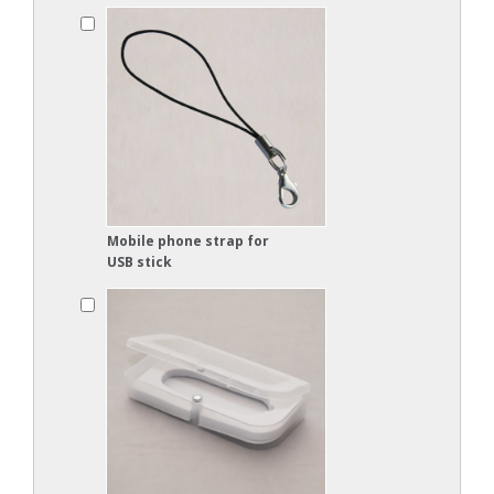
Mobile phone strap for
USB stick