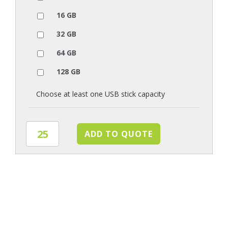
16 GB
32 GB
64 GB
128 GB
Choose at least one USB stick capacity