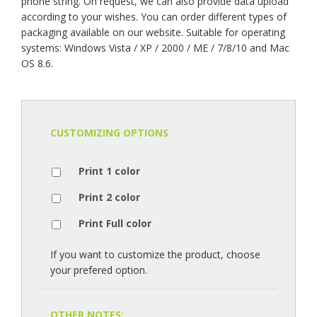
phone string. On request, we can also provide data upload
according to your wishes. You can order different types of
packaging available on our website. Suitable for operating
systems: Windows Vista / XP / 2000 / ME / 7/8/10 and Mac
OS 8.6.
CUSTOMIZING OPTIONS
Print 1 color
Print 2 color
Print Full color
If you want to customize the product, choose
your prefered option.
OTHER NOTES: