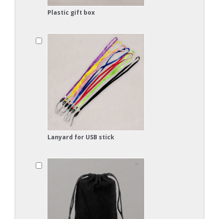
Plastic gift box
Lanyard for USB stick