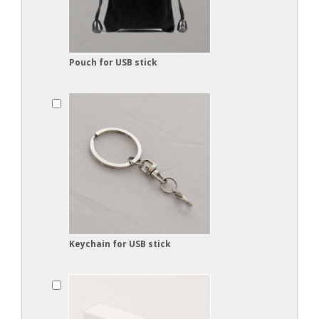
Pouch for USB stick
Keychain for USB stick