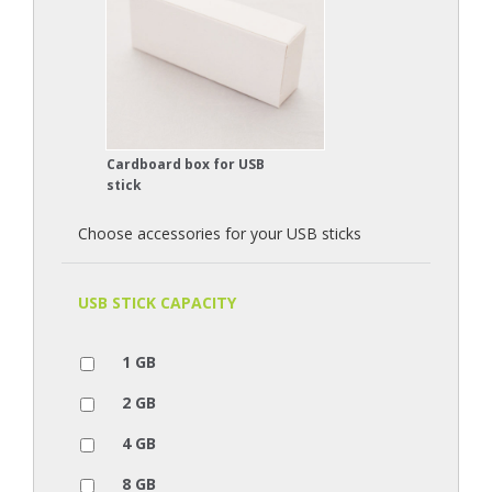
Cardboard box for USB
stick
Choose accessories for your USB sticks
USB STICK CAPACITY
1 GB
2 GB
4 GB
8 GB