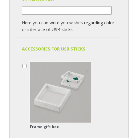
Here you can write you wishes regarding color
or interface of USB sticks.
ACCESSORIES FOR USB STICKS
Frame gift box