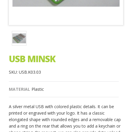
USB MINSK
SKU: USB.K03.03
MATERIAL
Plastic
A silver metal USB with colored plastic details. It can be
printed or engraved with your logo. It has a classic
elongated shape with rounded edges and a removable cap
and a ring on the rear that allows you to add a keychain or