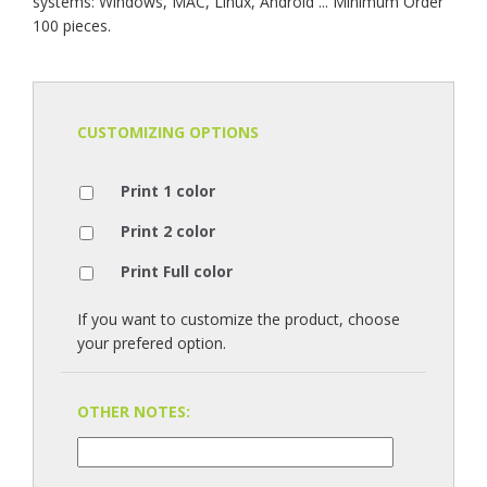
systems: Windows, MAC, Linux, Android ... Minimum Order
100 pieces.
CUSTOMIZING OPTIONS
Print 1 color
Print 2 color
Print Full color
If you want to customize the product, choose
your prefered option.
OTHER NOTES: