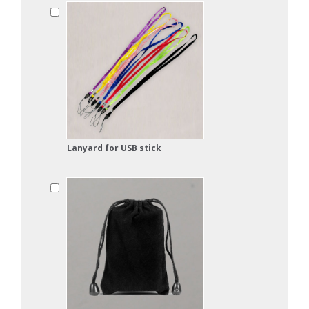
Lanyard for USB stick