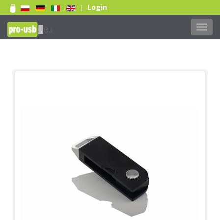
Login
|
Toggl
navig