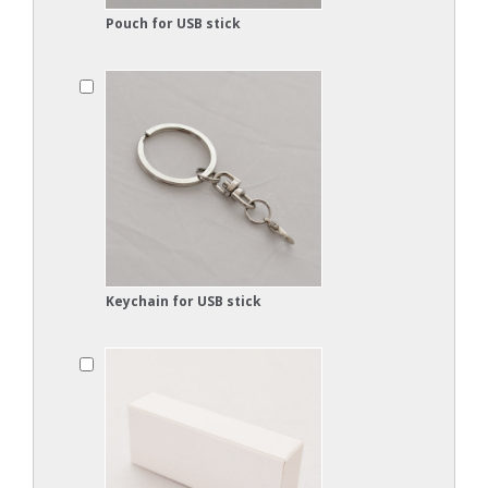
Pouch for USB stick
Keychain for USB stick