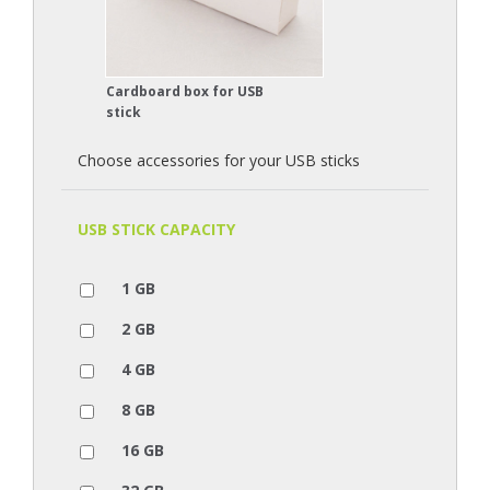
Cardboard box for USB
stick
Choose accessories for your USB sticks
USB STICK CAPACITY
1 GB
2 GB
4 GB
8 GB
16 GB