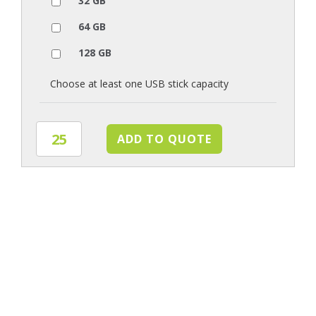
32 GB
64 GB
128 GB
Choose at least one USB stick capacity