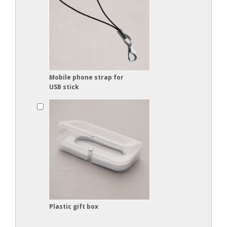
Mobile phone strap for
USB stick
Plastic gift box