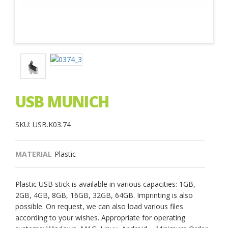
USB MUNICH
SKU: USB.K03.74
MATERIAL
Plastic
Plastic USB stick is available in various capacities: 1GB,
2GB, 4GB, 8GB, 16GB, 32GB, 64GB. Imprinting is also
possible. On request, we can also load various files
according to your wishes. Appropriate for operating