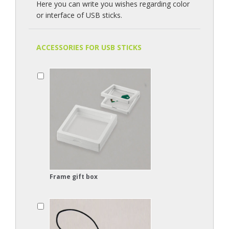
Here you can write you wishes regarding color
or interface of USB sticks.
ACCESSORIES FOR USB STICKS
Frame gift box