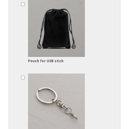
Pouch for USB stick