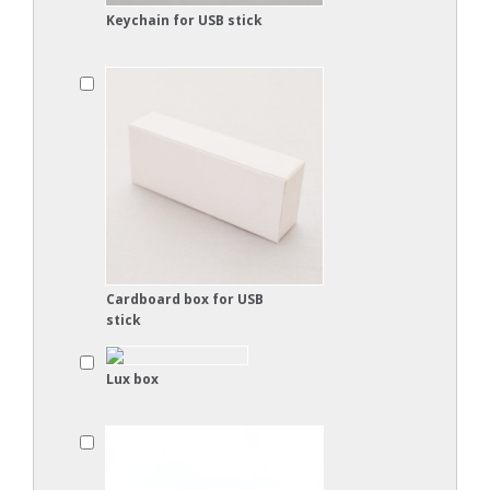
Keychain for USB stick
Cardboard box for USB
stick
Lux box