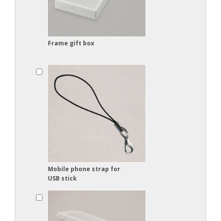
Frame gift box
Mobile phone strap for
USB stick