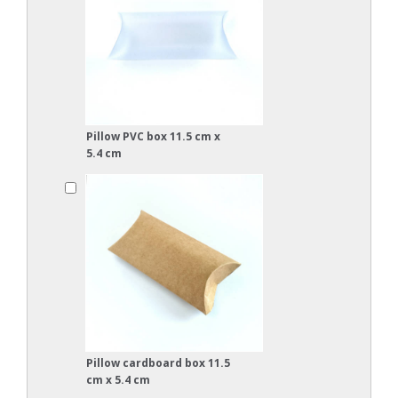
Pillow PVC box 11.5 cm x
5.4 cm
Pillow cardboard box 11.5
cm x 5.4 cm