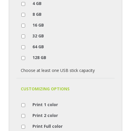
4 GB
8 GB
16 GB
32 GB
64 GB
128 GB
Choose at least one USB stick capacity
CUSTOMIZING OPTIONS
Print 1 color
Print 2 color
Print Full color