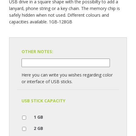
USB drive in a square shape with the possibilty to add a
lanyard, phone string or a key chain. The memory chip is
safely hidden when not used. Different colours and
capacities available. 1GB-128GB
OTHER NOTES:
Here you can write you wishes regarding color
or interface of USB sticks.
USB STICK CAPACITY
1 GB
2 GB