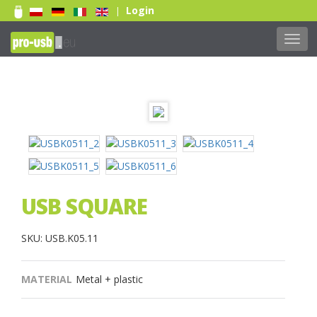
Login
|
Togg
navig
USB SQUARE
SKU: USB.K05.11
MATERIAL
Metal + plastic