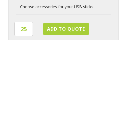
Choose accessories for your USB sticks