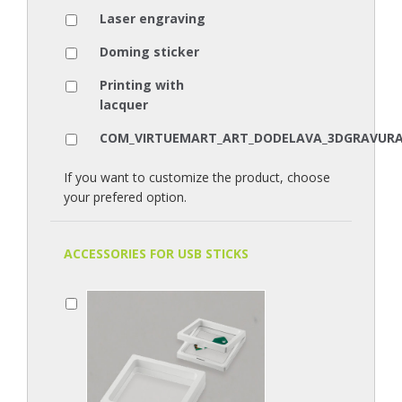
Laser engraving
Doming sticker
Printing with
lacquer
COM_VIRTUEMART_ART_DODELAVA_3DGRAVUR
If you want to customize the product, choose
your prefered option.
ACCESSORIES FOR USB STICKS