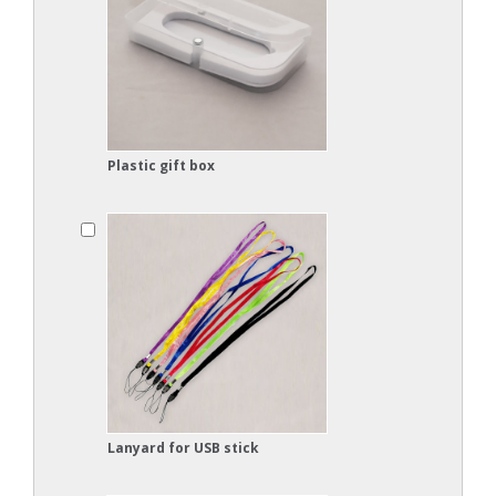
Plastic gift box
Lanyard for USB stick