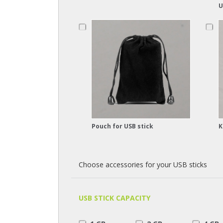
U
Pouch for USB stick
K
Choose accessories for your USB sticks
USB STICK CAPACITY