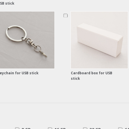
SB stick
eychain for USB stick
Cardboard box for USB
stick