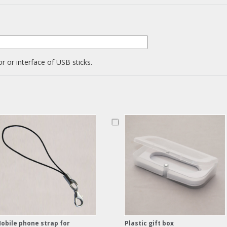
r or interface of USB sticks.
obile phone strap for
Plastic gift box