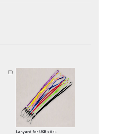
Lanyard for USB stick