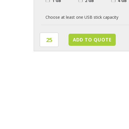
1 GB
2 GB
4 GB
Choose at least one USB stick capacity