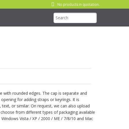
No products in quotation.
ape with rounded edges. The cap is separate and
 opening for adding straps or keyrings. It is
 text, or similar. On request, we can also upload
n choose from different types of packaging available
: Windows Vista / XP / 2000 / ME / 7/8/10 and Mac