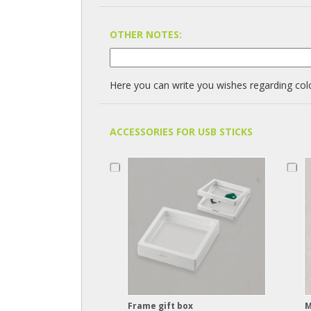
OTHER NOTES:
Here you can write you wishes regarding colo
ACCESSORIES FOR USB STICKS
Frame gift box
M