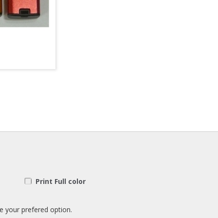
Print Full color
e your prefered option.