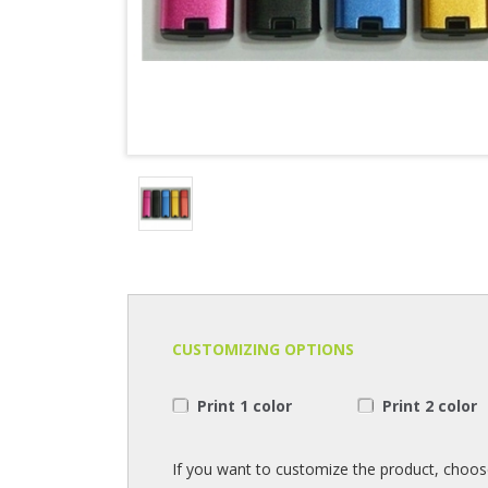
CUSTOMIZING OPTIONS
Print 1 color
Print 2 color
If you want to customize the product, choos