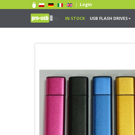
Login
|
IN STOCK
USB FLASH DRIVES