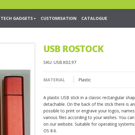
TECH GADGETS
CUSTOMISATION
CATALOGUE
USB ROSTOCK
SKU: USB.K02.97
MATERIAL
Plastic
A plastic USB stick in a classic rectangular sh
detachable. On the back of the stick there is an
possible to print or engrave your logos, names,
various files according to your wishes. You ca
on our website. Suitable for operating systems
OS 8.6.