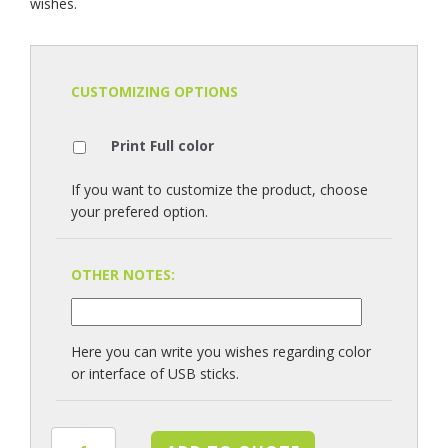
wishes.
CUSTOMIZING OPTIONS
Print Full color
If you want to customize the product, choose
your prefered option.
OTHER NOTES:
Here you can write you wishes regarding color
or interface of USB sticks.