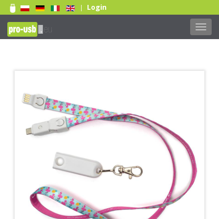
Login
|
Toggl
navig