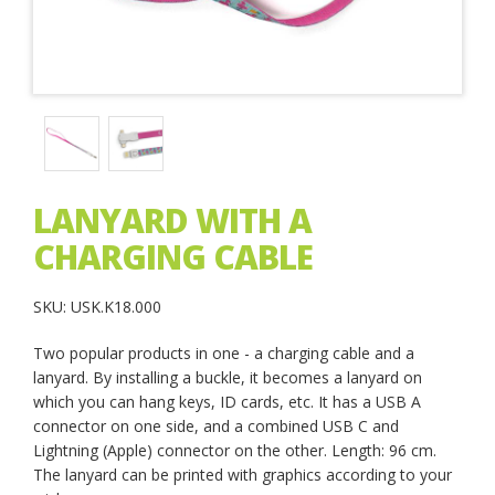
LANYARD WITH A
CHARGING CABLE
SKU: USK.K18.000
Two popular products in one - a charging cable and a
lanyard. By installing a buckle, it becomes a lanyard on
which you can hang keys, ID cards, etc. It has a USB A
connector on one side, and a combined USB C and
Lightning (Apple) connector on the other. Length: 96 cm.
The lanyard can be printed with graphics according to your