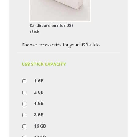
Cardboard box for USB
stick
Choose accessories for your USB sticks
USB STICK CAPACITY
1 GB
2 GB
4 GB
8 GB
16 GB