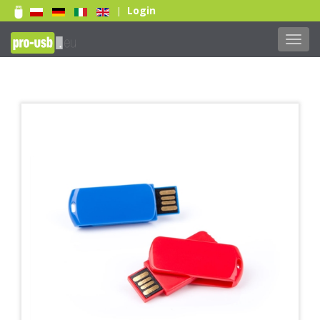
Login
|
Toggl
navig