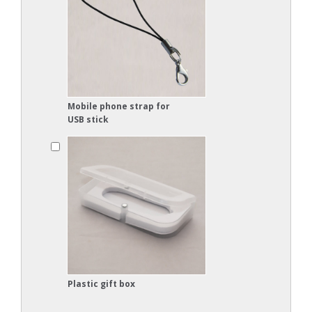
Mobile phone strap for
USB stick
Plastic gift box