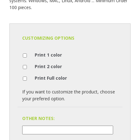
systems: Windows, MAC, Linux, Android ... Minimum Order
100 pieces.
CUSTOMIZING OPTIONS
Print 1 color
Print 2 color
Print Full color
If you want to customize the product, choose
your prefered option.
OTHER NOTES: