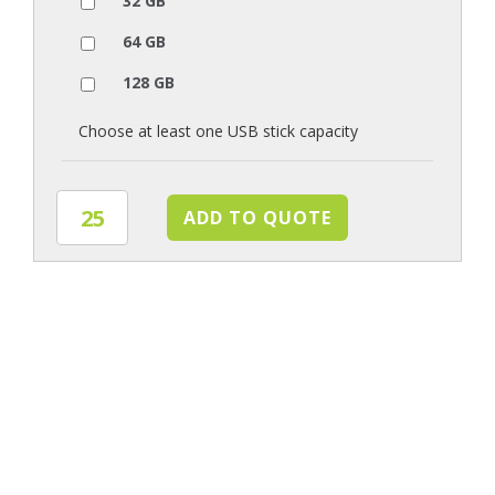
32 GB
64 GB
128 GB
Choose at least one USB stick capacity