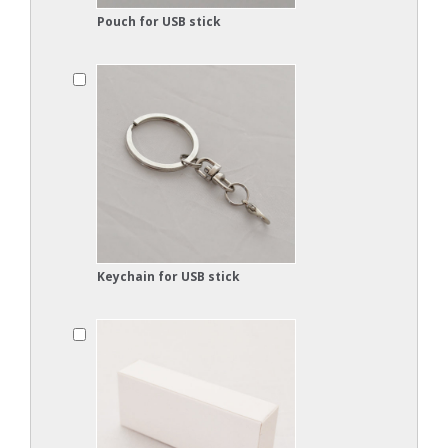
Pouch for USB stick
Keychain for USB stick