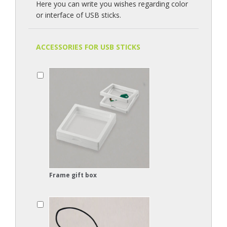
Here you can write you wishes regarding color
or interface of USB sticks.
ACCESSORIES FOR USB STICKS
Frame gift box