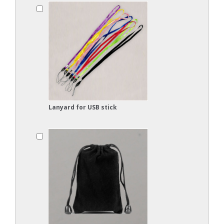
Lanyard for USB stick