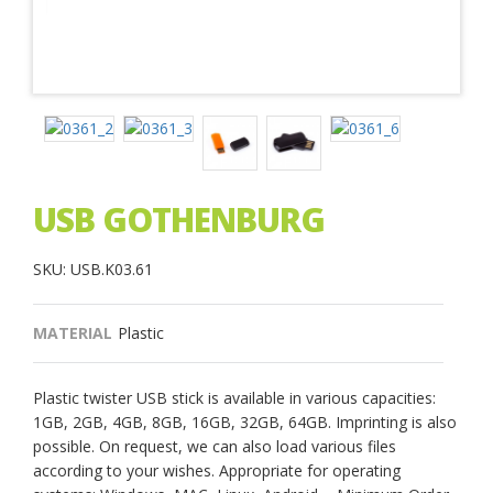
USB GOTHENBURG
SKU: USB.K03.61
MATERIAL
Plastic
Plastic twister USB stick is available in various capacities:
1GB, 2GB, 4GB, 8GB, 16GB, 32GB, 64GB. Imprinting is also
possible. On request, we can also load various files
according to your wishes. Appropriate for operating