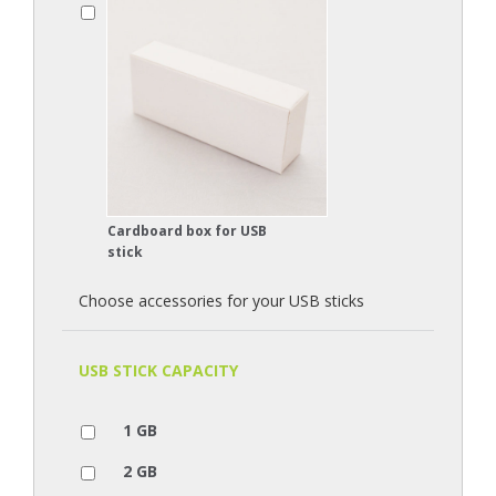
Cardboard box for USB
stick
Choose accessories for your USB sticks
USB STICK CAPACITY
1 GB
2 GB