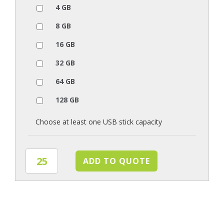
4 GB
8 GB
16 GB
32 GB
64 GB
128 GB
Choose at least one USB stick capacity