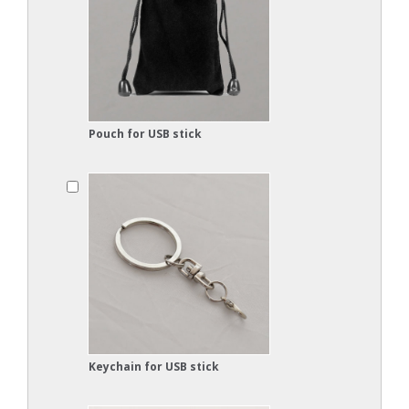
Pouch for USB stick
Keychain for USB stick