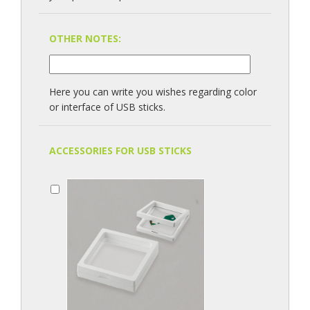
OTHER NOTES:
Here you can write you wishes regarding color
or interface of USB sticks.
ACCESSORIES FOR USB STICKS