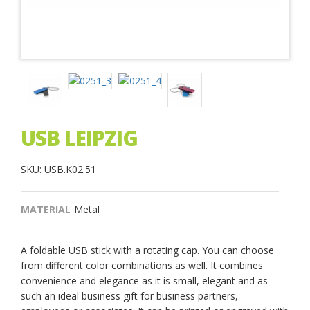
USB LEIPZIG
SKU: USB.K02.51
MATERIAL
Metal
A foldable USB stick with a rotating cap. You can choose
from different color combinations as well. It combines
convenience and elegance as it is small, elegant and as
such an ideal business gift for business partners,