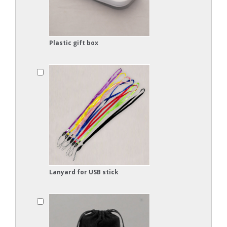
Plastic gift box
Lanyard for USB stick