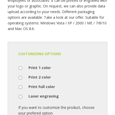
employees or associates. It can be printed or engraved with
your logo or graphic. On request, we can also provide data
upload according to your needs. Different packaging
options are available. Take a look at our offer. Suitable for
operating systems: Windows Vista / XP / 2000 / ME / 7/8/10
and Mac OS 8.6.
CUSTOMIZING OPTIONS
Print 1 color
Print 2 color
Print Full color
Laser engraving
If you want to customize the product, choose
your prefered option.