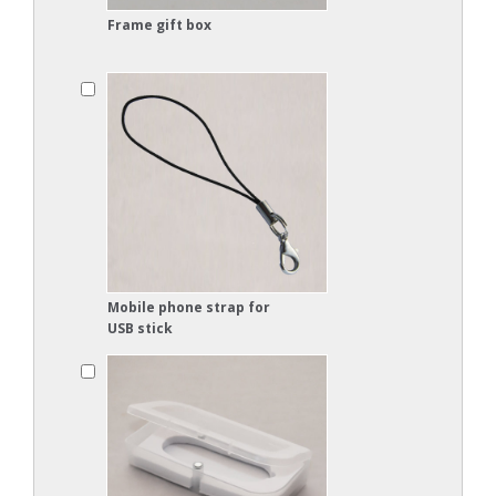
Frame gift box
Mobile phone strap for
USB stick