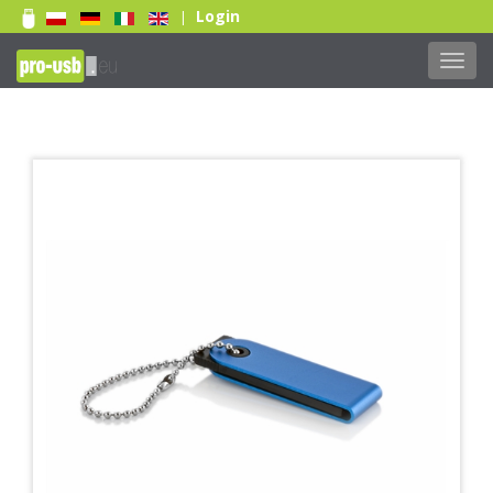
Login
|
Toggl
navig